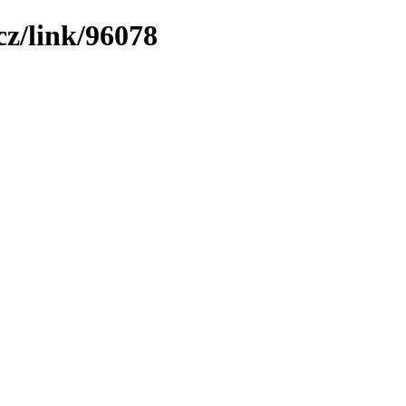
z/link/96078