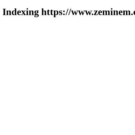
Indexing https://www.zeminem.c