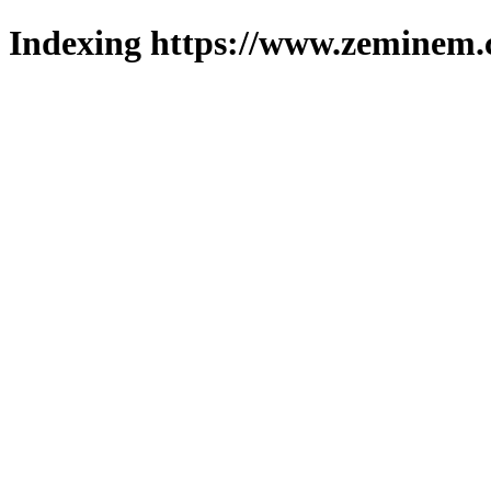
Indexing https://www.zeminem.c