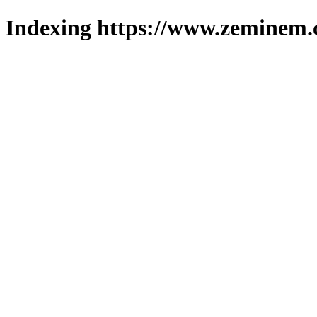
Indexing https://www.zeminem.c