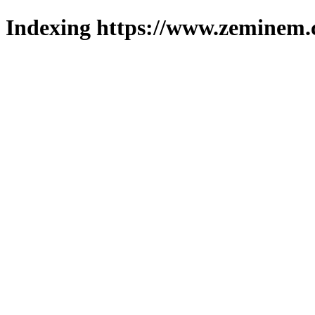
Indexing https://www.zeminem.c