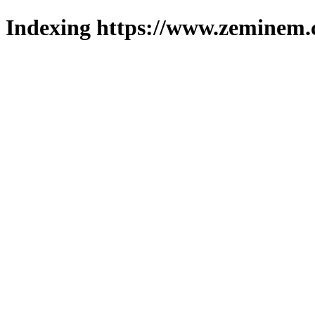
Indexing https://www.zeminem.c