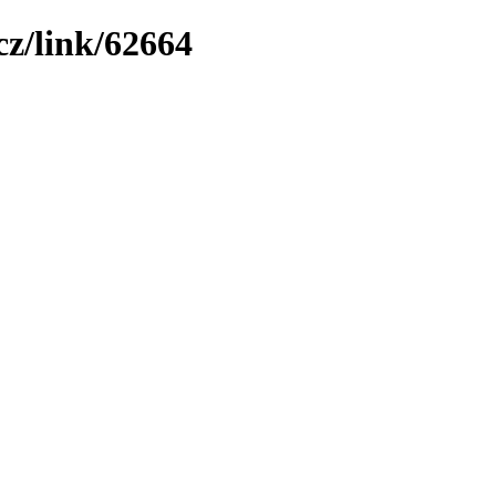
z/link/62664