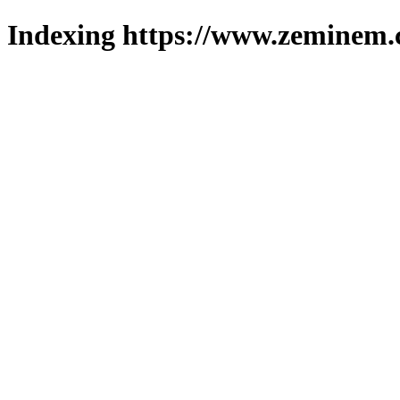
Indexing https://www.zeminem.c