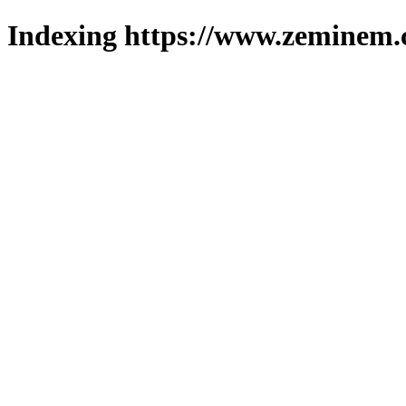
Indexing https://www.zeminem.c