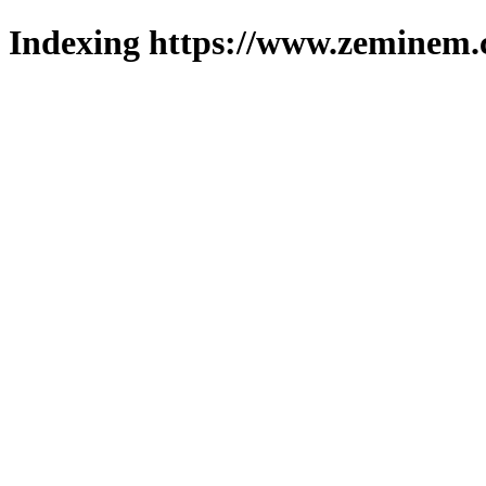
Indexing https://www.zeminem.c