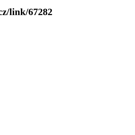
z/link/67282