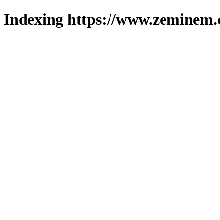
Indexing https://www.zeminem.c