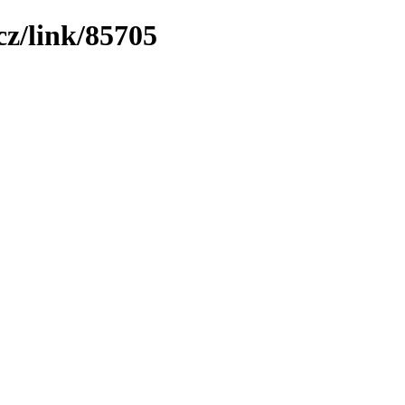
z/link/85705