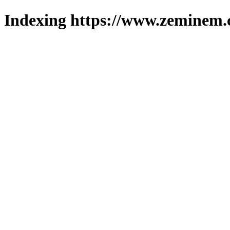
Indexing https://www.zeminem.c