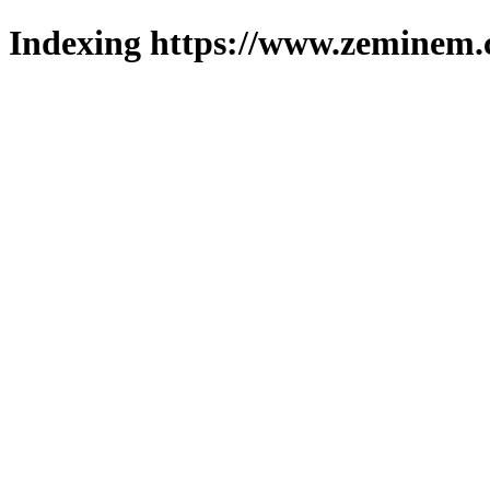
Indexing https://www.zeminem.c