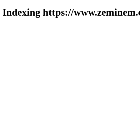
Indexing https://www.zeminem.c