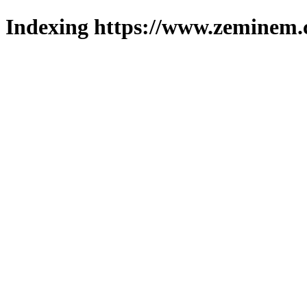
Indexing https://www.zeminem.c