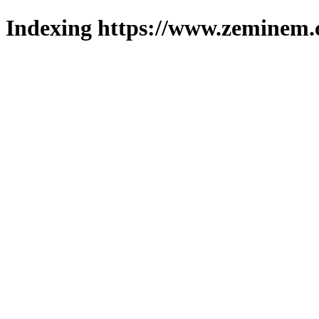
Indexing https://www.zeminem.c