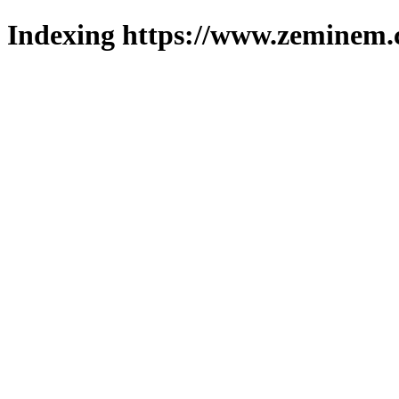
Indexing https://www.zeminem.c