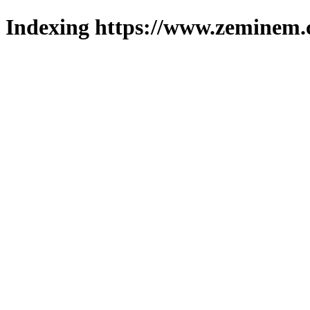
Indexing https://www.zeminem.c