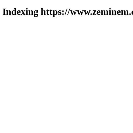
Indexing https://www.zeminem.c