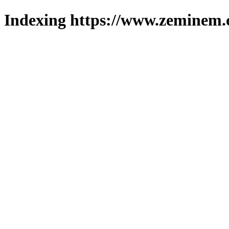
Indexing https://www.zeminem.c