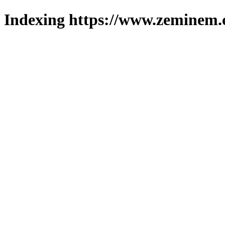
Indexing https://www.zeminem.c