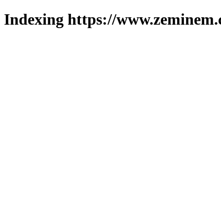
Indexing https://www.zeminem.c