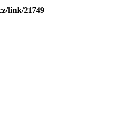
z/link/21749