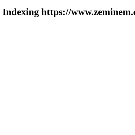
Indexing https://www.zeminem.c