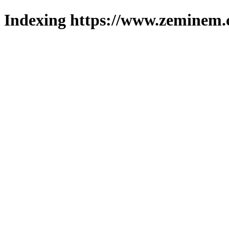
Indexing https://www.zeminem.c