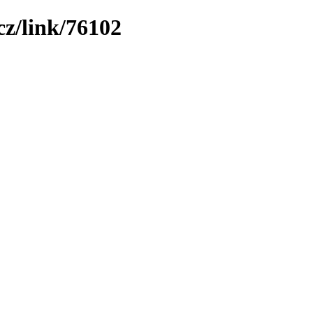
z/link/76102