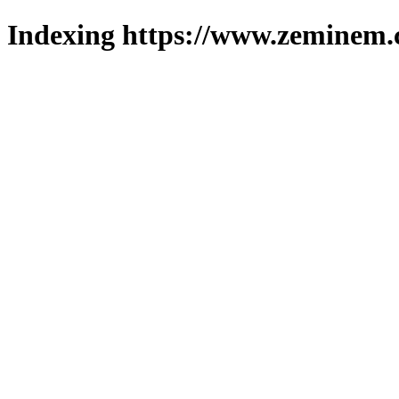
Indexing https://www.zeminem.c