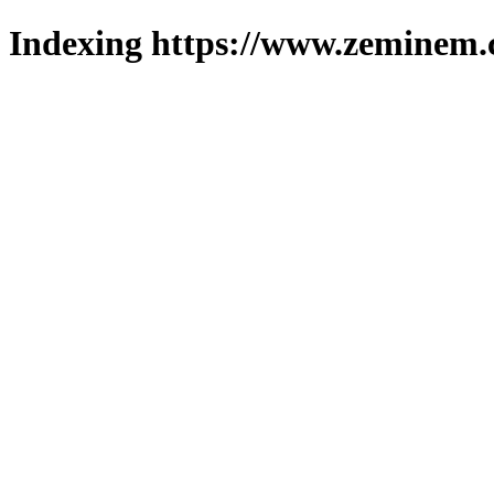
Indexing https://www.zeminem.c