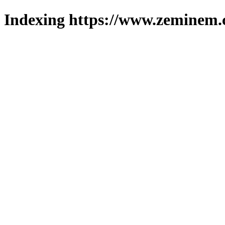
Indexing https://www.zeminem.c