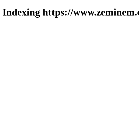
Indexing https://www.zeminem.c